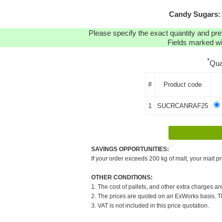
Candy Sugars: 
Please specify the exact quantity and pre
Fields marked wit
*
Qua
#
Product code
1
SUCRCANRAF25
SAVINGS OPPORTUNITIES:
If your order exceeds 200 kg of malt, your malt pr
OTHER CONDITIONS:
1. The cost of pallets, and other extra charges ar
2. The prices are quoted on an ExWorks basis. The
3. VAT is not included in this price quotation.