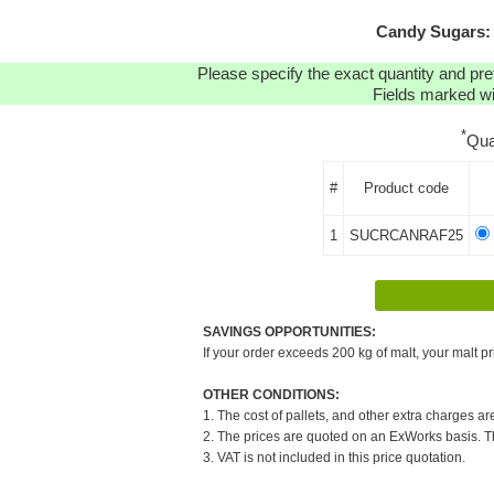
Candy Sugars: 
Please specify the exact quantity and pre
Fields marked wit
*
Qua
#
Product code
1
SUCRCANRAF25
SAVINGS OPPORTUNITIES:
If your order exceeds 200 kg of malt, your malt pr
OTHER CONDITIONS:
1. The cost of pallets, and other extra charges ar
2. The prices are quoted on an ExWorks basis. The
3. VAT is not included in this price quotation.