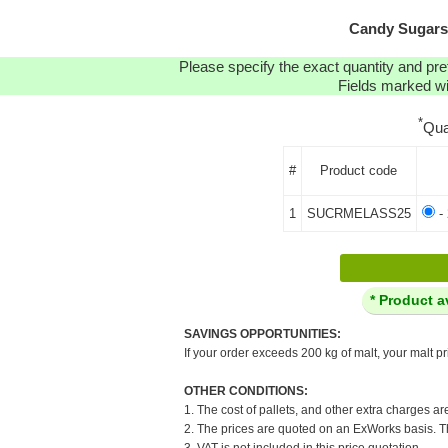
Candy Sugars:
Please specify the exact quantity and pre
Fields marked wit
*
Qua
#
Product code
1
SUCRMELASS25
- 
* Product a
SAVINGS OPPORTUNITIES:
If your order exceeds 200 kg of malt, your malt pr
OTHER CONDITIONS:
1. The cost of pallets, and other extra charges ar
2. The prices are quoted on an ExWorks basis. The
3. VAT is not included in this price quotation.