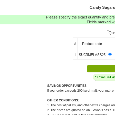
Candy Sugars:
Please specify the exact quantity and pre
Fields marked wit
*
Qua
#
Product code
1
SUCRMELASS25
- 
* Product a
SAVINGS OPPORTUNITIES:
If your order exceeds 200 kg of malt, your malt pr
OTHER CONDITIONS:
1. The cost of pallets, and other extra charges ar
2. The prices are quoted on an ExWorks basis. The
3. VAT is not included in this price quotation.