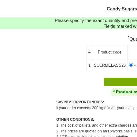
Candy Sugars:
Please specify the exact quantity and pre
Fields marked wit
*
Qua
#
Product code
1
SUCRMELASS25
- 
* Product a
SAVINGS OPPORTUNITIES:
If your order exceeds 200 kg of malt, your malt pr
OTHER CONDITIONS:
1. The cost of pallets, and other extra charges ar
2. The prices are quoted on an ExWorks basis. The
3. VAT is not included in this price quotation.