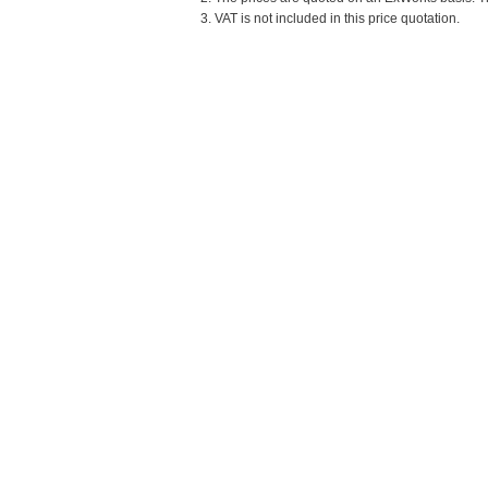
3. VAT is not included in this price quotation.