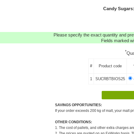
Candy Sugars:
Please specify the exact quantity and pre
Fields marked wit
*
Qua
#
Product code
1
SUCRBTBIOS25
-
SAVINGS OPPORTUNITIES:
If your order exceeds 200 kg of malt, your malt pr
OTHER CONDITIONS:
1. The cost of pallets, and other extra charges ar
2. The prices are quoted on an ExWorks basis. The