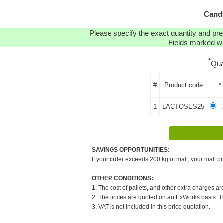
Candy
Please specify the exact quantity and pre
Fields marked wit
*
Qua
#
Product code
*
1
LACTOSES25
- 
SAVINGS OPPORTUNITIES:
If your order exceeds 200 kg of malt, your malt pr
OTHER CONDITIONS:
1. The cost of pallets, and other extra charges ar
2. The prices are quoted on an ExWorks basis. The
3. VAT is not included in this price quotation.