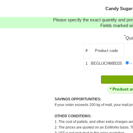
Candy Sugars
Please specify the exact quantity and pre
Fields marked wit
*
Qua
#
Product code
1
BEGLUCHMBD25
- 
* Product a
SAVINGS OPPORTUNITIES:
If your order exceeds 200 kg of malt, your malt pr
OTHER CONDITIONS:
1. The cost of pallets, and other extra charges ar
2. The prices are quoted on an ExWorks basis. The
3. VAT is not included in this price quotation.