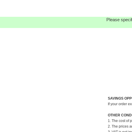
Please specif
SAVINGS OPP
If your order e
OTHER CONDI
1. The cost of 
2. The prices a
3. VAT is not in