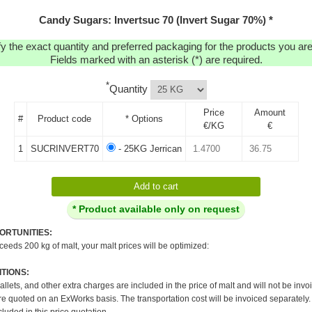
Candy Sugars: Invertsuc 70 (Invert Sugar 70%) *
y the exact quantity and preferred packaging for the products you are 
Fields marked with an asterisk (*) are required.
*
Quantity
Price
Amount
#
Product code
* Options
€/KG
€
1
SUCRINVERT70
- 25KG Jerrican
* Product available only on request
ORTUNITIES:
xceeds 200 kg of malt, your malt prices will be optimized:
TIONS:
pallets, and other extra charges are included in the price of malt and will not be invo
re quoted on an ExWorks basis. The transportation cost will be invoiced separately.
cluded in this price quotation.