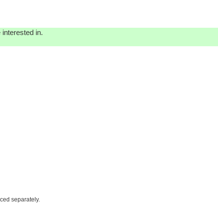
interested in.
iced separately.