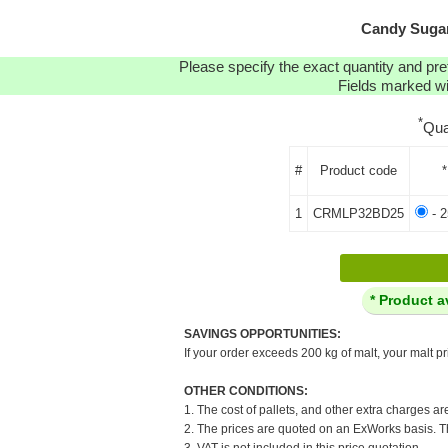
Candy Sugar
Please specify the exact quantity and pre
Fields marked wit
*
Qua
#
Product code
*
1
CRMLP32BD25
- 2
* Product a
SAVINGS OPPORTUNITIES:
If your order exceeds 200 kg of malt, your malt pr
OTHER CONDITIONS:
1. The cost of pallets, and other extra charges ar
2. The prices are quoted on an ExWorks basis. The
3. VAT is not included in this price quotation.