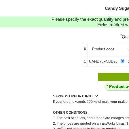
Candy Sugar
Please specify the exact quantity and pre
Fields marked wit
*
Qua
#
Product code
1
CAND78FNBD25
- 
* Product a
SAVINGS OPPORTUNITIES:
If your order exceeds 200 kg of malt, your malt pr
OTHER CONDITIONS:
1. The cost of pallets, and other extra charges ar
2. The prices are quoted on an ExWorks basis. The
3. VAT is not included in this price quotation.