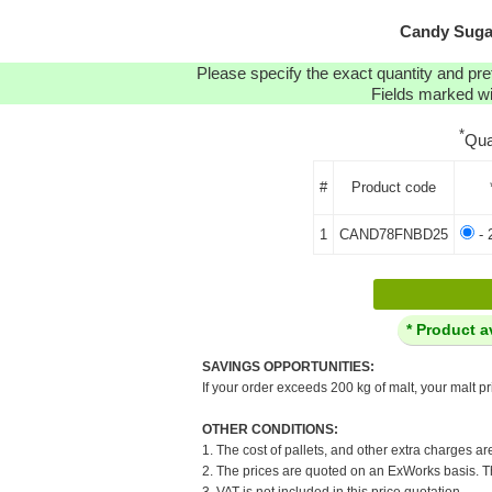
Candy Sugar
Please specify the exact quantity and pre
Fields marked wit
*
Qua
#
Product code
1
CAND78FNBD25
- 
* Product a
SAVINGS OPPORTUNITIES:
If your order exceeds 200 kg of malt, your malt pr
OTHER CONDITIONS:
1. The cost of pallets, and other extra charges ar
2. The prices are quoted on an ExWorks basis. The
3. VAT is not included in this price quotation.