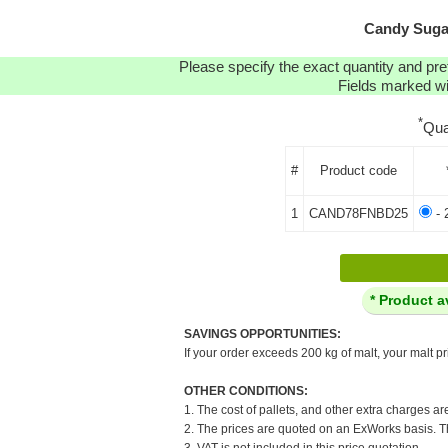
Candy Sugar
Please specify the exact quantity and pre
Fields marked wit
*
Qua
#
Product code
1
CAND78FNBD25
- 
* Product a
SAVINGS OPPORTUNITIES:
If your order exceeds 200 kg of malt, your malt pr
OTHER CONDITIONS:
1. The cost of pallets, and other extra charges ar
2. The prices are quoted on an ExWorks basis. The
3. VAT is not included in this price quotation.