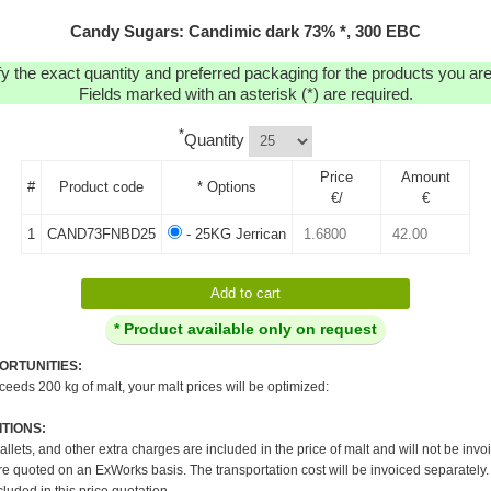
Candy Sugars: Candimic dark 73% *, 300 EBC
y the exact quantity and preferred packaging for the products you are 
Fields marked with an asterisk (*) are required.
*
Quantity
Price
Amount
#
Product code
* Options
€/
€
1
CAND73FNBD25
- 25KG Jerrican
* Product available only on request
ORTUNITIES:
xceeds 200 kg of malt, your malt prices will be optimized:
TIONS:
pallets, and other extra charges are included in the price of malt and will not be invo
re quoted on an ExWorks basis. The transportation cost will be invoiced separately.
cluded in this price quotation.