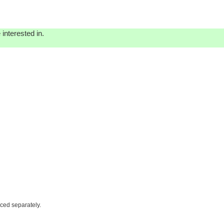
interested in.
iced separately.