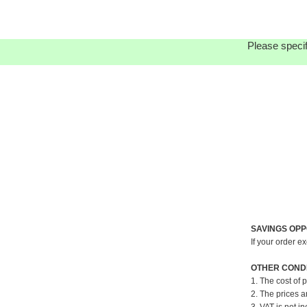
Please specif
SAVINGS OPP
If your order e
OTHER CONDI
1. The cost of 
2. The prices a
3. VAT is not in