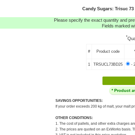
Candy Sugars: Trisuc 73 -
Please specify the exact quantity and pre
Fields marked wit
*
Qua
#
Product code
1
TRSUCL73BD25
- 
* Product a
SAVINGS OPPORTUNITIES:
If your order exceeds 200 kg of malt, your malt pr
OTHER CONDITIONS:
1. The cost of pallets, and other extra charges ar
2. The prices are quoted on an ExWorks basis. The
3. VAT is not included in this price quotation.