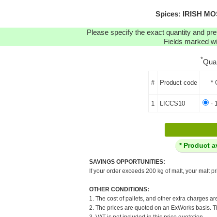
Spices: IRISH MO
Please specify the exact quantity and pre
Fields marked wit
*
Qua
#
Product code
* 
1
LICCS10
- 
* Product a
SAVINGS OPPORTUNITIES:
If your order exceeds 200 kg of malt, your malt pr
OTHER CONDITIONS:
1. The cost of pallets, and other extra charges ar
2. The prices are quoted on an ExWorks basis. The
3. VAT is not included in this price quotation.