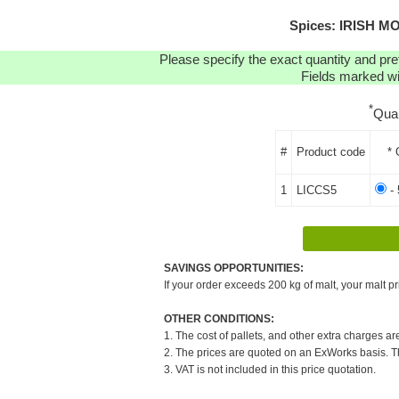
Spices: IRISH MO
Please specify the exact quantity and pre
Fields marked wit
*
Qua
#
Product code
* 
1
LICCS5
- 
SAVINGS OPPORTUNITIES:
If your order exceeds 200 kg of malt, your malt pr
OTHER CONDITIONS:
1. The cost of pallets, and other extra charges ar
2. The prices are quoted on an ExWorks basis. The
3. VAT is not included in this price quotation.