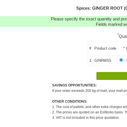
Spices: GINGER ROOT (C
Please specify the exact quantity and pre
Fields marked wit
*
Qua
#
Product code
* 
1
GINRMS5
- 
SAVINGS OPPORTUNITIES:
If your order exceeds 200 kg of malt, your malt pr
OTHER CONDITIONS:
1. The cost of pallets, and other extra charges ar
2. The prices are quoted on an ExWorks basis. The
3. VAT is not included in this price quotation.