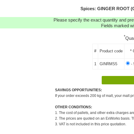
Spices: GINGER ROOT (C
Please specify the exact quantity and pre
Fields marked wit
*
Qua
#
Product code
* 
1
GINRMS5
- 
SAVINGS OPPORTUNITIES:
If your order exceeds 200 kg of malt, your malt pr
OTHER CONDITIONS:
1. The cost of pallets, and other extra charges ar
2. The prices are quoted on an ExWorks basis. The
3. VAT is not included in this price quotation.