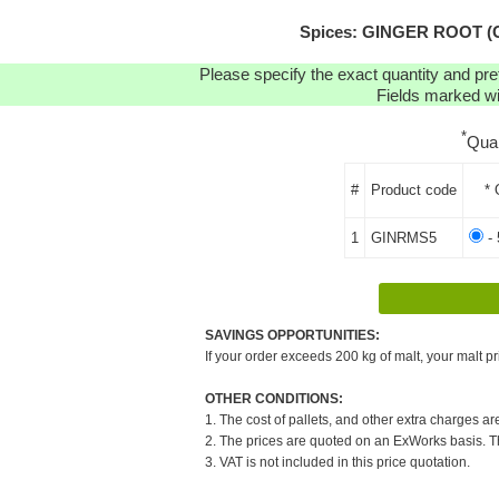
Spices: GINGER ROOT (C
Please specify the exact quantity and pre
Fields marked wit
*
Qua
#
Product code
* 
1
GINRMS5
- 
SAVINGS OPPORTUNITIES:
If your order exceeds 200 kg of malt, your malt pr
OTHER CONDITIONS:
1. The cost of pallets, and other extra charges ar
2. The prices are quoted on an ExWorks basis. The
3. VAT is not included in this price quotation.