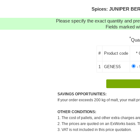
Spices: JUNIPER BERR
Please specify the exact quantity and pre
Fields marked wit
*
Qua
#
Product code
* 
1
GENES5
- 
SAVINGS OPPORTUNITIES:
If your order exceeds 200 kg of malt, your malt pr
OTHER CONDITIONS:
1. The cost of pallets, and other extra charges ar
2. The prices are quoted on an ExWorks basis. The
3. VAT is not included in this price quotation.