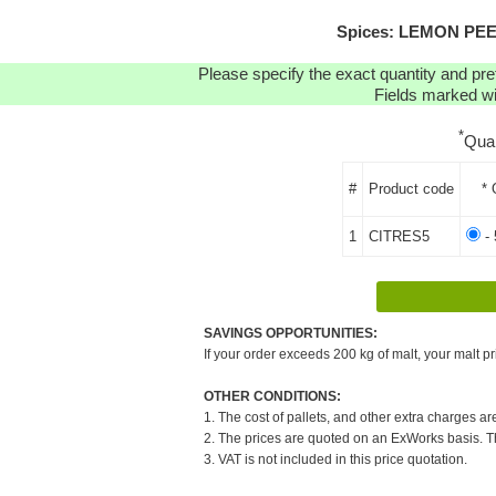
Spices: LEMON PEEL 
Please specify the exact quantity and pre
Fields marked wit
*
Qua
#
Product code
* 
1
CITRES5
- 
SAVINGS OPPORTUNITIES:
If your order exceeds 200 kg of malt, your malt pr
OTHER CONDITIONS:
1. The cost of pallets, and other extra charges ar
2. The prices are quoted on an ExWorks basis. The
3. VAT is not included in this price quotation.