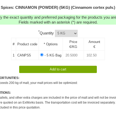
Spices: CINNAMON (POWDER) (5KG) (Cinnamom cortex pulv.)
y the exact quantity and preferred packaging for the products you are 
Fields marked with an asterisk (*) are required.
*
Quantity
Price
Amount
#
Product code
* Options
€/KG
€
1
CANPS5
- 5 KG Bag
ORTUNITIES:
xceeds 200 kg of malt, your malt prices will be optimized:
TIONS:
pallets, and other extra charges are included in the price of malt and will not be invo
re quoted on an ExWorks basis. The transportation cost will be invoiced separately.
cluded in this price quotation.