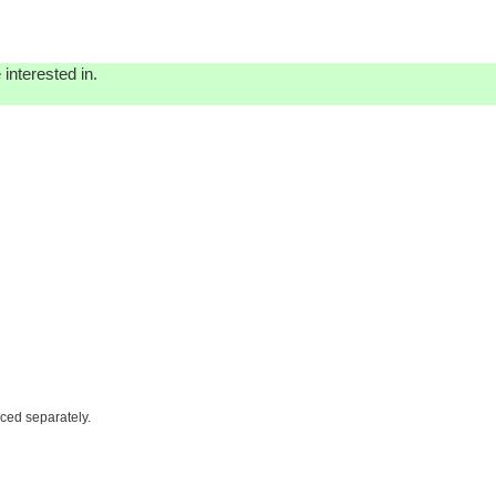
interested in.
iced separately.