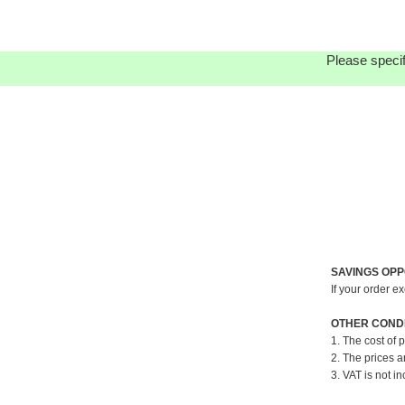
Please specif
SAVINGS OPP
If your order e
OTHER CONDI
1. The cost of 
2. The prices a
3. VAT is not in