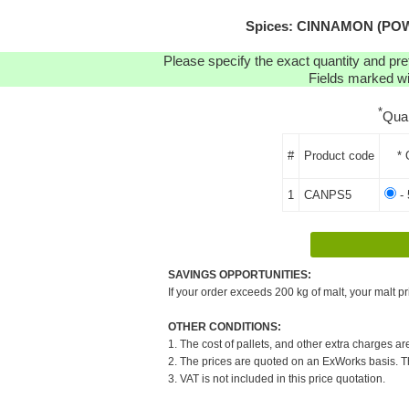
Spices: CINNAMON (POWD
Please specify the exact quantity and pre
Fields marked wit
*
Qua
#
Product code
* 
1
CANPS5
- 
SAVINGS OPPORTUNITIES:
If your order exceeds 200 kg of malt, your malt pr
OTHER CONDITIONS:
1. The cost of pallets, and other extra charges ar
2. The prices are quoted on an ExWorks basis. The
3. VAT is not included in this price quotation.