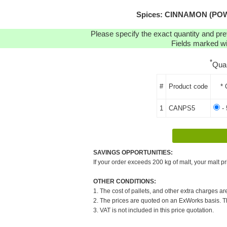
Spices: CINNAMON (POWD
Please specify the exact quantity and pre
Fields marked wit
*
Qua
#
Product code
* 
1
CANPS5
- 
SAVINGS OPPORTUNITIES:
If your order exceeds 200 kg of malt, your malt pr
OTHER CONDITIONS:
1. The cost of pallets, and other extra charges ar
2. The prices are quoted on an ExWorks basis. The
3. VAT is not included in this price quotation.