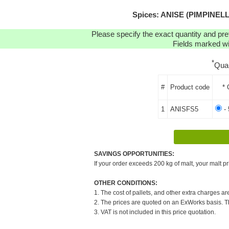
Spices: ANISE (PIMPINELLA
Please specify the exact quantity and pre
Fields marked wit
*
Qua
#
Product code
* 
1
ANISFS5
- 
SAVINGS OPPORTUNITIES:
If your order exceeds 200 kg of malt, your malt pr
OTHER CONDITIONS:
1. The cost of pallets, and other extra charges ar
2. The prices are quoted on an ExWorks basis. The
3. VAT is not included in this price quotation.