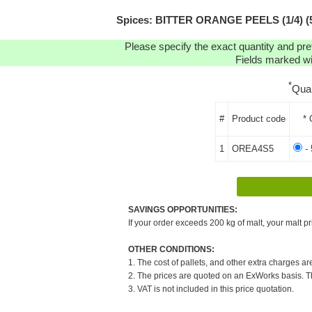
Spices: BITTER ORANGE PEELS (1/4) (5K
Please specify the exact quantity and pre
Fields marked wit
*
Qua
#
Product code
* 
1
OREA4S5
- 
SAVINGS OPPORTUNITIES:
If your order exceeds 200 kg of malt, your malt pr
OTHER CONDITIONS:
1. The cost of pallets, and other extra charges ar
2. The prices are quoted on an ExWorks basis. The
3. VAT is not included in this price quotation.