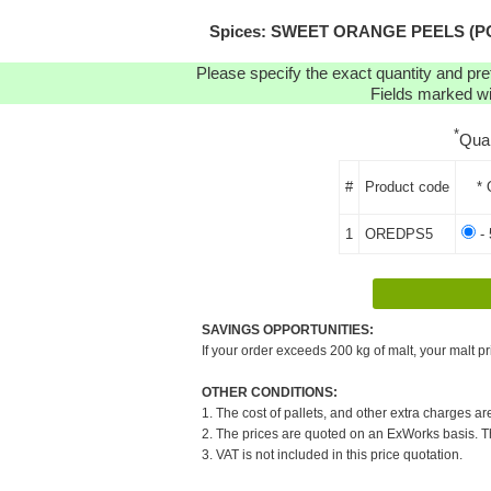
Spices: SWEET ORANGE PEELS (POWD
Please specify the exact quantity and pre
Fields marked wit
*
Qua
#
Product code
* 
1
OREDPS5
- 
SAVINGS OPPORTUNITIES:
If your order exceeds 200 kg of malt, your malt pr
OTHER CONDITIONS:
1. The cost of pallets, and other extra charges ar
2. The prices are quoted on an ExWorks basis. The
3. VAT is not included in this price quotation.