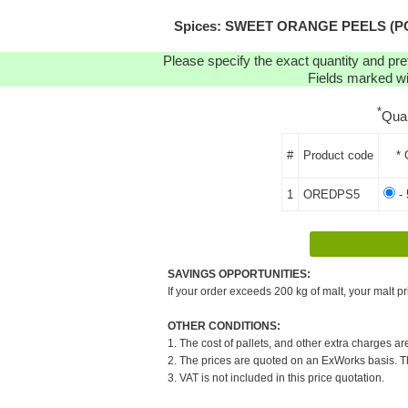
Spices: SWEET ORANGE PEELS (POWD
Please specify the exact quantity and pre
Fields marked wit
*
Qua
#
Product code
* 
1
OREDPS5
- 
SAVINGS OPPORTUNITIES:
If your order exceeds 200 kg of malt, your malt pr
OTHER CONDITIONS:
1. The cost of pallets, and other extra charges ar
2. The prices are quoted on an ExWorks basis. The
3. VAT is not included in this price quotation.