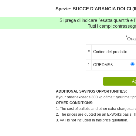
Spezie: BUCCE D'ARANCIA DOLCI (IN P
Si prega di indicare l'esatta quantità e l
Tutti i campi contrassegn
*
Qua
#
Codice del prodotto
1
OREDMS5
ADDITIONAL SAVINGS OPPORTUNITIES:
If your order exceeds 300 kg of malt, your malt pr
OTHER CONDITIONS:
1. The cost of pallets, and other extra charges ar
2. The prices are quoted on an ExWorks basis. The
3. VAT is not included in this price quotation.