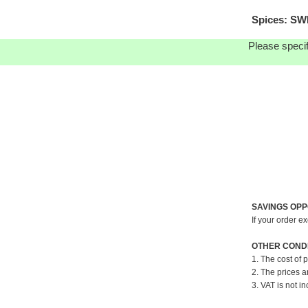
Spices: SW
Please specif
SAVINGS OPP
If your order e
OTHER CONDI
1. The cost of 
2. The prices a
3. VAT is not in