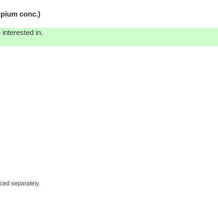
pium conc.)
interested in.
iced separately.