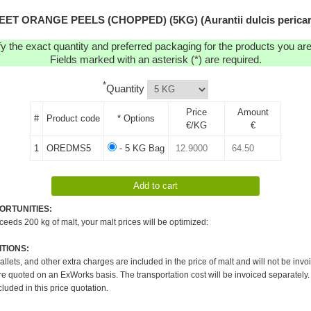
EET ORANGE PEELS (CHOPPED) (5KG) (Aurantii dulcis pericar
y the exact quantity and preferred packaging for the products you are 
Fields marked with an asterisk (*) are required.
*
Quantity
Price
Amount
#
Product code
* Options
€/KG
€
1
OREDMS5
- 5 KG Bag
ORTUNITIES:
xceeds 200 kg of malt, your malt prices will be optimized:
TIONS:
pallets, and other extra charges are included in the price of malt and will not be invo
re quoted on an ExWorks basis. The transportation cost will be invoiced separately.
cluded in this price quotation.