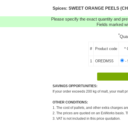
Spices: SWEET ORANGE PEELS (CHOPP
Please specify the exact quantity and pre
Fields marked wit
*
Qua
#
Product code
* 
1
OREDMS5
- 
SAVINGS OPPORTUNITIES:
If your order exceeds 200 kg of malt, your malt pr
OTHER CONDITIONS:
1. The cost of pallets, and other extra charges ar
2. The prices are quoted on an ExWorks basis. The
3. VAT is not included in this price quotation.