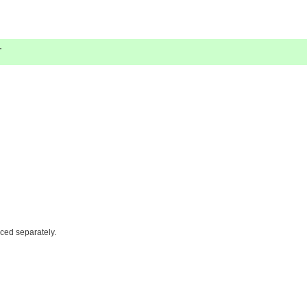
.
iced separately.