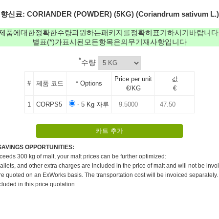
향신료: CORIANDER (POWDER) (5KG) (Coriandrum sativum L.)
제품에대한정확한수량과원하는패키지를정확히표기하시기바랍니다
별표(*)가표시된모든항목은의무기재사항입니다
*
수량
Price per unit
값
#
제품 코드
* Options
€/KG
€
1
CORPS5
- 5 Kg 자루
SAVINGS OPPORTUNITIES:
xceeds 300 kg of malt, your malt prices can be further optimized:
pallets, and other extra charges are included in the price of malt and will not be invo
re quoted on an ExWorks basis. The transportation cost will be invoiced separately.
cluded in this price quotation.