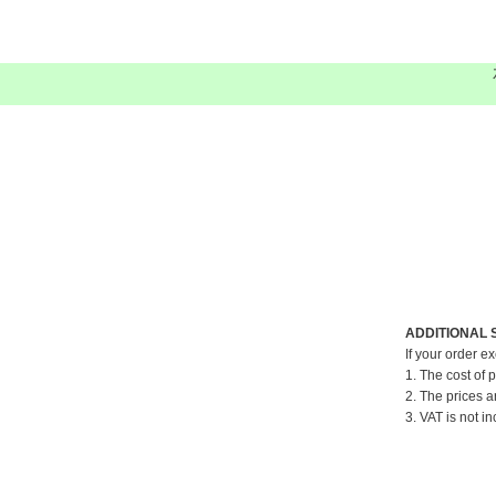
ADDITIONAL 
If your order e
1. The cost of 
2. The prices a
3. VAT is not in