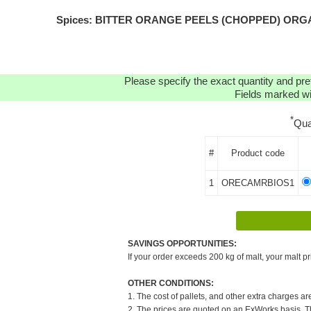
Spices: BITTER ORANGE PEELS (CHOPPED) ORGANIC(
Please specify the exact quantity and pre
Fields marked wit
*
Qua
#
Product code
1
ORECAMRBIOS1
SAVINGS OPPORTUNITIES:
If your order exceeds 200 kg of malt, your malt pr
OTHER CONDITIONS:
1. The cost of pallets, and other extra charges ar
2. The prices are quoted on an ExWorks basis. The