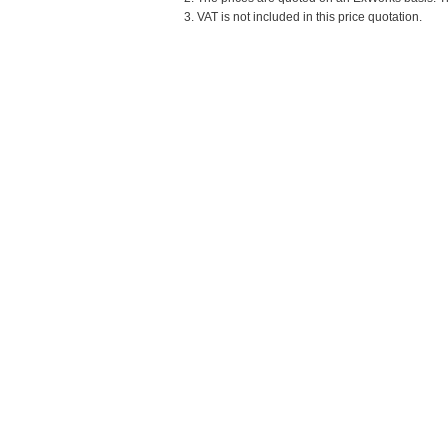
3. VAT is not included in this price quotation.