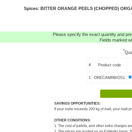
Spices: BITTER ORANGE PEELS (CHOPPED) ORGANIC(
Please specify the exact quantity and pre
Fields marked wit
*
Qua
#
Product code
1
ORECAMRBIOS1
SAVINGS OPPORTUNITIES:
If your order exceeds 200 kg of malt, your malt pr
OTHER CONDITIONS:
1. The cost of pallets, and other extra charges ar
2. The prices are quoted on an ExWorks basis. The