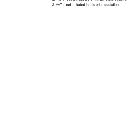
3. VAT is not included in this price quotation.