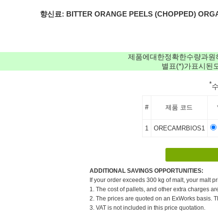
향신료: BITTER ORANGE PEELS (CHOPPED) ORGANIC(1
제품에대한정확한수량과원
별표(*)가표시
*
#
제품 코드
1
ORECAMRBIOS1
ADDITIONAL SAVINGS OPPORTUNITIES:
If your order exceeds 300 kg of malt, your malt pr
1. The cost of pallets, and other extra charges ar
2. The prices are quoted on an ExWorks basis. The
3. VAT is not included in this price quotation.