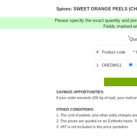
Spices: SWEET ORANGE PEELS (CHOPP
Please specify the exact quantity and pre
Fields marked wit
*
Qua
#
Product code
* 
1
OREDMS1
- 
SAVINGS OPPORTUNITIES:
If your order exceeds 200 kg of malt, your malt pr
OTHER CONDITIONS:
1. The cost of pallets, and other extra charges ar
2. The prices are quoted on an ExWorks basis. The
3. VAT is not included in this price quotation.