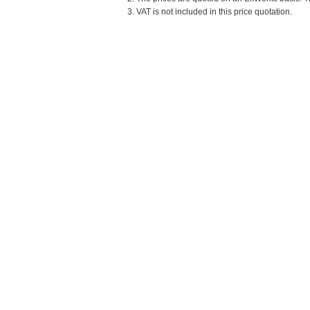
3. VAT is not included in this price quotation.