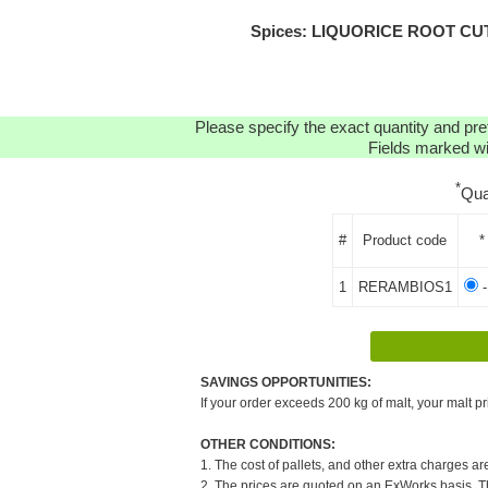
Spices: LIQUORICE ROOT CUT O
Please specify the exact quantity and pre
Fields marked wit
*
Qua
#
Product code
*
1
RERAMBIOS1
-
SAVINGS OPPORTUNITIES:
If your order exceeds 200 kg of malt, your malt pr
OTHER CONDITIONS:
1. The cost of pallets, and other extra charges ar
2. The prices are quoted on an ExWorks basis. The