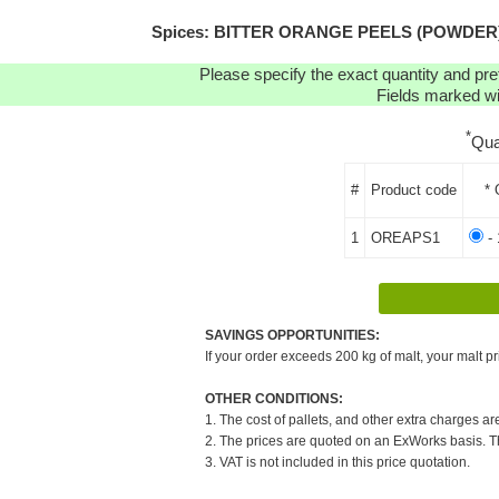
Spices: BITTER ORANGE PEELS (POWDER) (1K
Please specify the exact quantity and pre
Fields marked wit
*
Qua
#
Product code
* 
1
OREAPS1
- 
SAVINGS OPPORTUNITIES:
If your order exceeds 200 kg of malt, your malt pr
OTHER CONDITIONS:
1. The cost of pallets, and other extra charges ar
2. The prices are quoted on an ExWorks basis. The
3. VAT is not included in this price quotation.