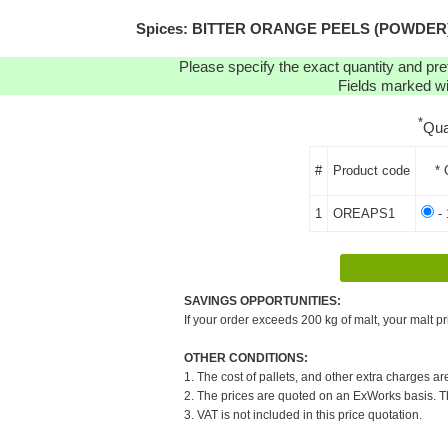
Spices: BITTER ORANGE PEELS (POWDER) (1K
Please specify the exact quantity and pre
Fields marked wit
*
Qua
#
Product code
* 
1
OREAPS1
- 
SAVINGS OPPORTUNITIES:
If your order exceeds 200 kg of malt, your malt pr
OTHER CONDITIONS:
1. The cost of pallets, and other extra charges ar
2. The prices are quoted on an ExWorks basis. The
3. VAT is not included in this price quotation.