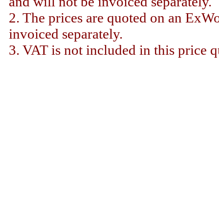
and will not be invoiced separately.
2. The prices are quoted on an ExWor
invoiced separately.
3. VAT is not included in this price q