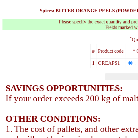
Spices: BITTER ORANGE PEELS (POWDER) (1K
Please specify the exact quantity and pre
Fields marked wit
*
Qu
#
Product code
* 
1
OREAPS1
-
SAVINGS OPPORTUNITIES:
If your order exceeds 200 kg of malt
OTHER CONDITIONS:
1. The cost of pallets, and other extr