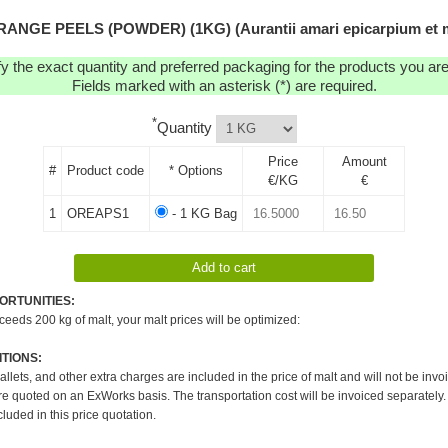
RANGE PEELS (POWDER) (1KG) (Aurantii amari epicarpium et m
y the exact quantity and preferred packaging for the products you are 
Fields marked with an asterisk (*) are required.
*
Quantity
Price
Amount
#
Product code
* Options
€/KG
€
1
OREAPS1
- 1 KG Bag
ORTUNITIES:
xceeds 200 kg of malt, your malt prices will be optimized:
TIONS:
pallets, and other extra charges are included in the price of malt and will not be invo
re quoted on an ExWorks basis. The transportation cost will be invoiced separately.
cluded in this price quotation.