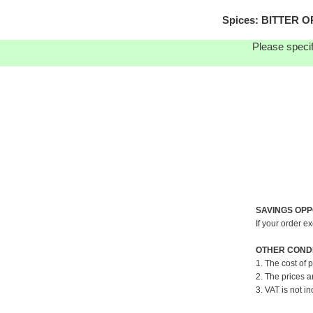
Spices: BITTER O
Please specif
SAVINGS OPP
If your order e
OTHER CONDI
1. The cost of 
2. The prices a
3. VAT is not in