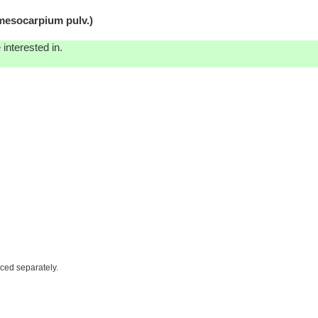
esocarpium pulv.)
interested in.
iced separately.