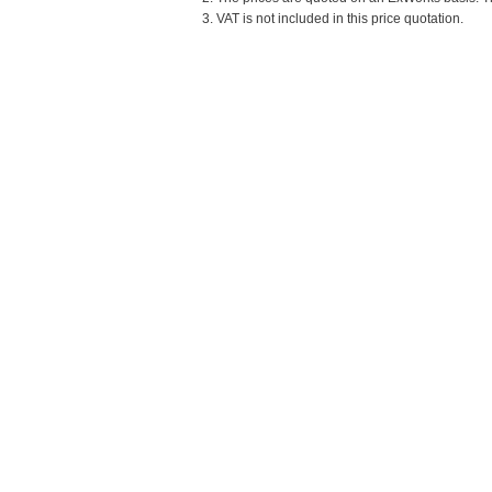
3. VAT is not included in this price quotation.