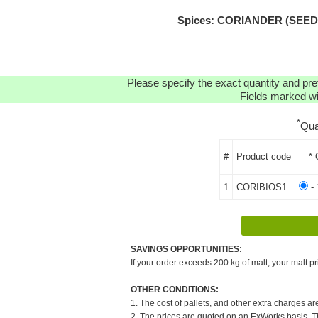
Spices: CORIANDER (SEEDS)
Please specify the exact quantity and pre
Fields marked wit
*
Qua
#
Product code
* 
1
CORIBIOS1
- 
SAVINGS OPPORTUNITIES:
If your order exceeds 200 kg of malt, your malt pr
OTHER CONDITIONS:
1. The cost of pallets, and other extra charges ar
2. The prices are quoted on an ExWorks basis. The