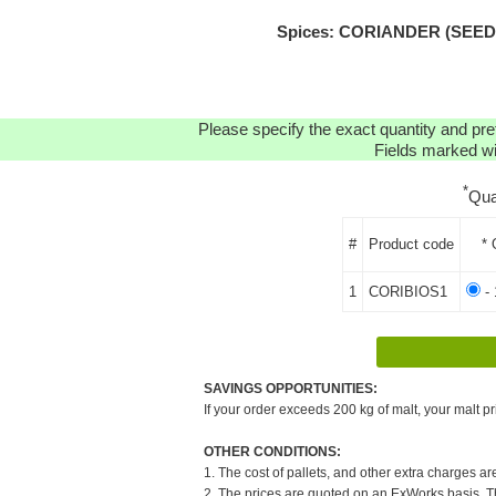
Spices: CORIANDER (SEEDS)
Please specify the exact quantity and pre
Fields marked wit
*
Qua
#
Product code
* 
1
CORIBIOS1
- 
SAVINGS OPPORTUNITIES:
If your order exceeds 200 kg of malt, your malt pr
OTHER CONDITIONS:
1. The cost of pallets, and other extra charges ar
2. The prices are quoted on an ExWorks basis. The