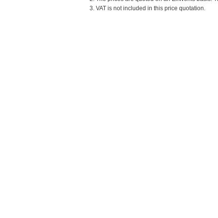
3. VAT is not included in this price quotation.