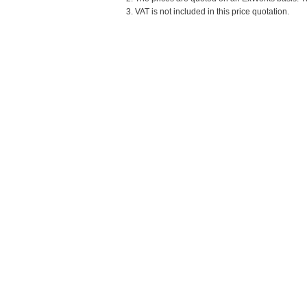
3. VAT is not included in this price quotation.