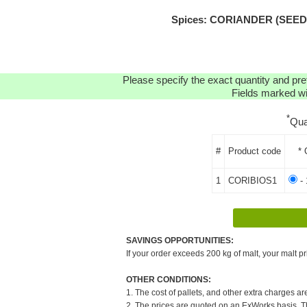
Spices: CORIANDER (SEEDS)
Please specify the exact quantity and pre
Fields marked wit
*
Qua
#
Product code
* 
1
CORIBIOS1
- 
SAVINGS OPPORTUNITIES:
If your order exceeds 200 kg of malt, your malt pr
OTHER CONDITIONS:
1. The cost of pallets, and other extra charges ar
2. The prices are quoted on an ExWorks basis. The