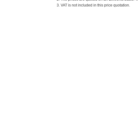
3. VAT is not included in this price quotation.