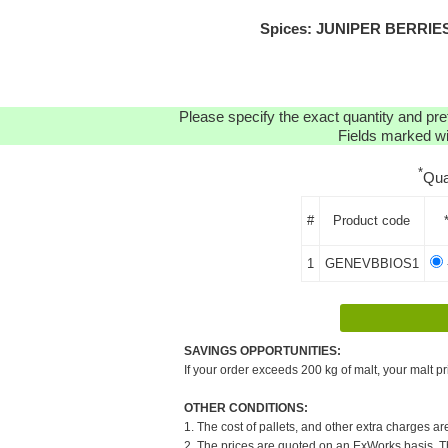
Spices: JUNIPER BERRIES 
Please specify the exact quantity and pre
Fields marked wit
*
Qua
#
Product code
1
GENEVBBIOS1
SAVINGS OPPORTUNITIES:
If your order exceeds 200 kg of malt, your malt pr
OTHER CONDITIONS:
1. The cost of pallets, and other extra charges ar
2. The prices are quoted on an ExWorks basis. The