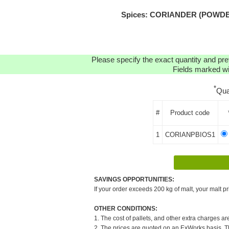
Spices: CORIANDER (POWDER
Please specify the exact quantity and pre
Fields marked wit
*
Qua
#
Product code
1
CORIANPBIOS1
SAVINGS OPPORTUNITIES:
If your order exceeds 200 kg of malt, your malt pr
OTHER CONDITIONS:
1. The cost of pallets, and other extra charges ar
2. The prices are quoted on an ExWorks basis. The