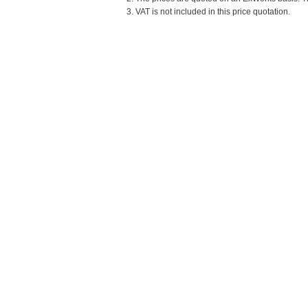
3. VAT is not included in this price quotation.