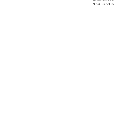
3. VAT is not in