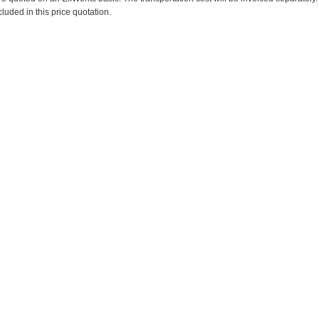
cluded in this price quotation.