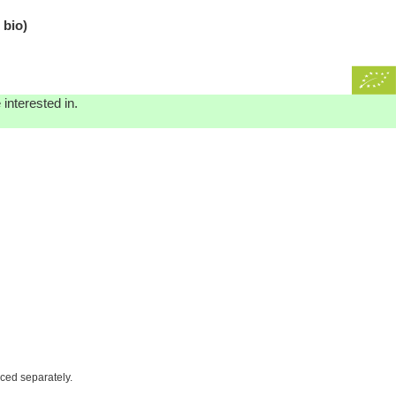
 bio)
interested in.
iced separately.