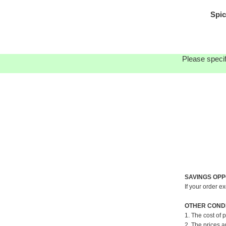
Spic
Please specif
SAVINGS OPP
If your order e
OTHER CONDI
1. The cost of 
2. The prices a