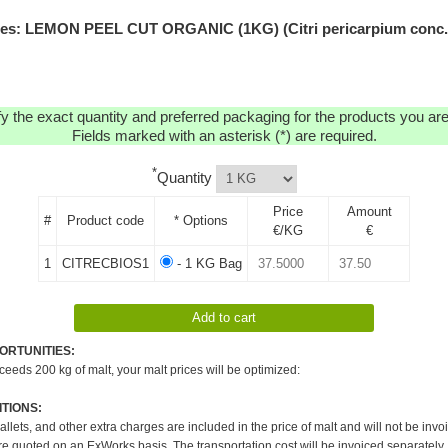
es: LEMON PEEL CUT ORGANIC (1KG) (Citri pericarpium conc.
y the exact quantity and preferred packaging for the products you are 
Fields marked with an asterisk (*) are required.
*
Quantity
Price
Amount
#
Product code
* Options
€/KG
€
1
CITRECBIOS1
- 1 KG Bag
ORTUNITIES:
xceeds 200 kg of malt, your malt prices will be optimized:
TIONS:
pallets, and other extra charges are included in the price of malt and will not be invo
re quoted on an ExWorks basis. The transportation cost will be invoiced separately.