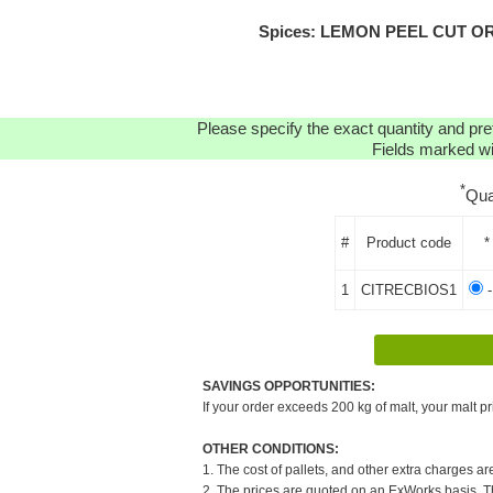
Spices: LEMON PEEL CUT ORGA
Please specify the exact quantity and pre
Fields marked wit
*
Qua
#
Product code
*
1
CITRECBIOS1
-
SAVINGS OPPORTUNITIES:
If your order exceeds 200 kg of malt, your malt pr
OTHER CONDITIONS:
1. The cost of pallets, and other extra charges ar
2. The prices are quoted on an ExWorks basis. The