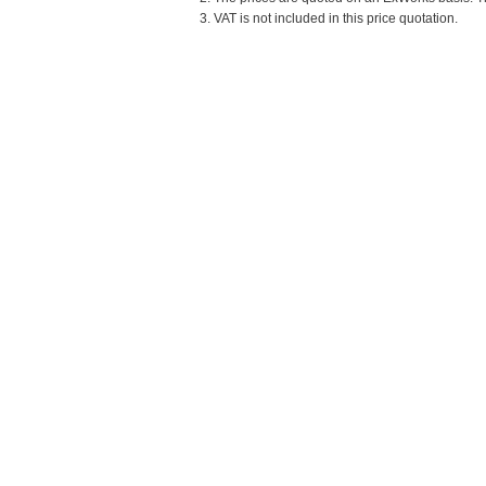
3. VAT is not included in this price quotation.