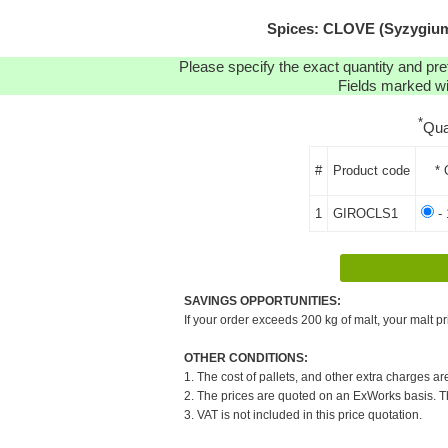
Spices: CLOVE (Syzygium 
Please specify the exact quantity and pre
Fields marked wit
*
Qua
#
Product code
* 
1
GIROCLS1
- 
SAVINGS OPPORTUNITIES:
If your order exceeds 200 kg of malt, your malt pr
OTHER CONDITIONS:
1. The cost of pallets, and other extra charges ar
2. The prices are quoted on an ExWorks basis. The
3. VAT is not included in this price quotation.